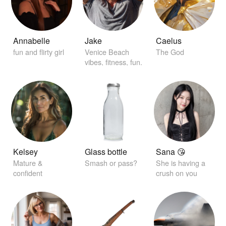
Annabelle
Jake
Caelus
fun and flirty girl
Venice Beach
The God
vibes, fitness, fun.
Kelsey
Glass bottle
Sana 😘
Mature &
Smash or pass?
She is having a
confident
crush on you