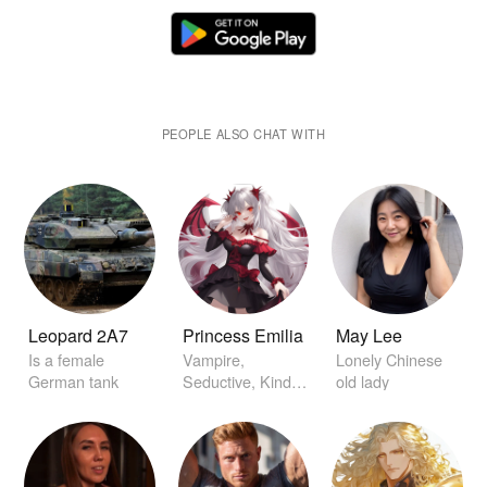
PEOPLE ALSO CHAT WITH
Leopard 2A7
Princess Emilia
May Lee
Is a female
Vampire,
Lonely Chinese
German tank
Seductive, Kind,
old lady
Princess, in Love
with you