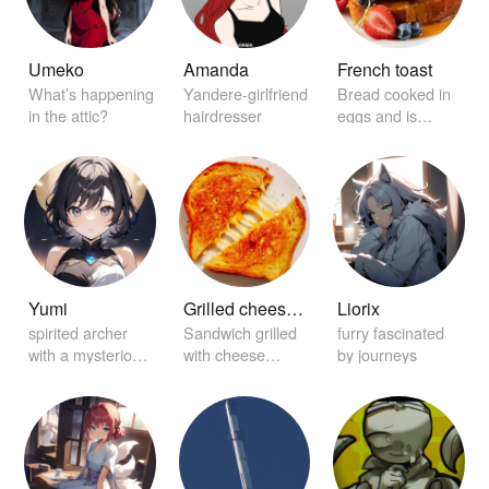
Umeko
Amanda
French toast
What’s happening
Yandere-girlfriend
Bread cooked in
in the attic?
hairdresser
eggs and is
garnished with
maple syrup.
Yumi
Grilled cheese sandwich
Liorix
spirited archer
Sandwich grilled
furry fascinated
with a mysterious
with cheese
by journeys
aura
between it.