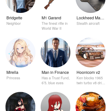
Bridgette
M1 Garand
Lockheed Martin F-22 Raptor
Neighbor
The finest rifle in
Stealth aircraft
World War II
Mirella
Man in Finance
Hoonicorn v2
Princess
Has a Trust Fund,
Ken blocks 1965
6’5, blue eyes
twin turbo v8 drift
car