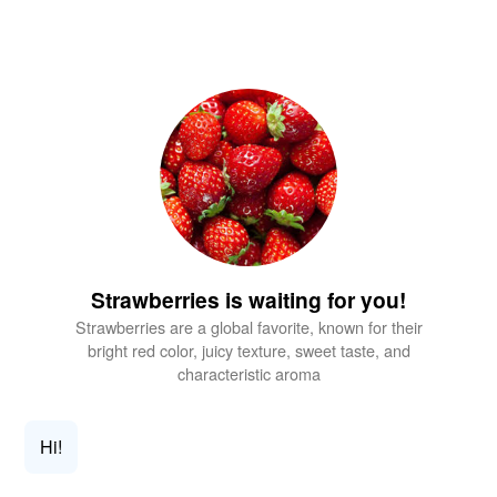
Strawberries is waiting for you!
Strawberries are a global favorite, known for their
bright red color, juicy texture, sweet taste, and
characteristic aroma
Hi!