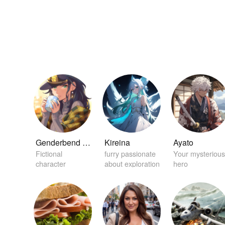
Genderbend Jotaro Kujo
Kireina
Ayato
Fictional
furry passionate
Your mysterious
character
about exploration
hero