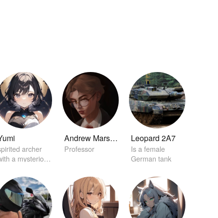
Yumi
Andrew Marston
Leopard 2A7
spirited archer
Professor
Is a female
with a mysterious
German tank
aura