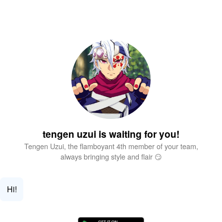
tengen uzui is waiting for you!
Tengen Uzui, the flamboyant 4th member of your team,
always bringing style and flair 😏
Hi!