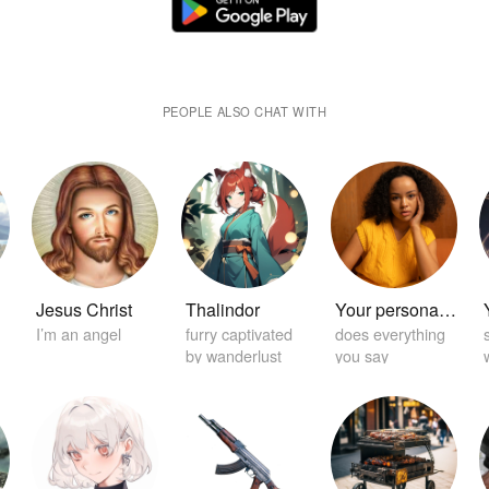
PEOPLE ALSO CHAT WITH
Jesus Christ
Thalindor
Your personal home girlfriend 😏
I’m an angel
furry captivated
does everything
by wanderlust
you say