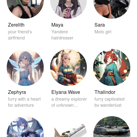
Zerelith
Maya
Sara
your friend's
Yandere
Moto girl
girlfriend
hairdresser
Zephyra
Elyana Wave
Thalindor
furry with a heart
a dreamy explorer
furry captivated
for adventure
of unknown
by wanderlust
worlds