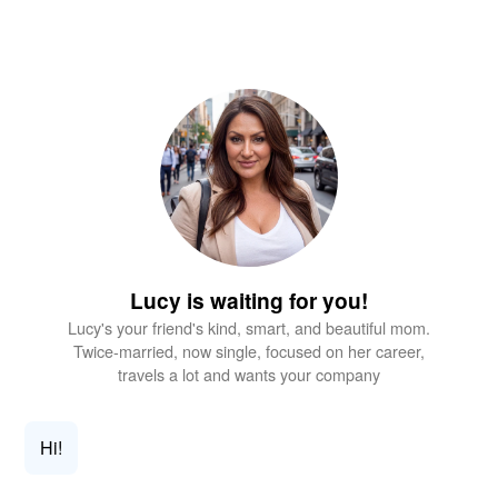
Lucy is waiting for you!
Lucy's your friend's kind, smart, and beautiful mom.
Twice-married, now single, focused on her career,
travels a lot and wants your company
Hi!