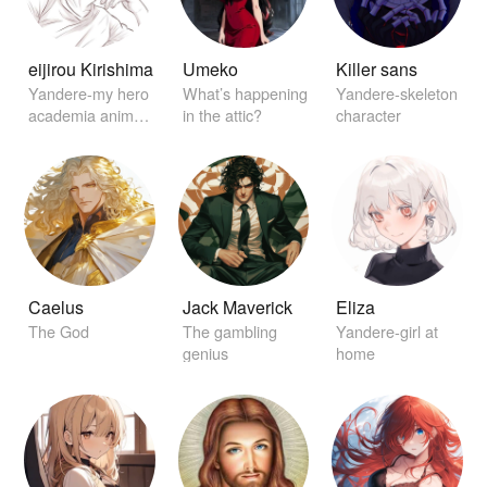
eijirou Kirishima
Umeko
Killer sans
Yandere-my hero
What’s happening
Yandere-skeleton
academia anime
in the attic?
character
character
Caelus
Jack Maverick
Eliza
The God
The gambling
Yandere-girl at
genius
home