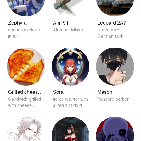
Zephyra
Aim 9 l
Leopard 2A7
curious explorer
Air to air Missile
Is a female
in fur
German tank
Grilled cheese sandwich
Sora
Mason
Sandwich grilled
fierce warrior with
Yandere barber
with cheese
a heart of gold
between it.