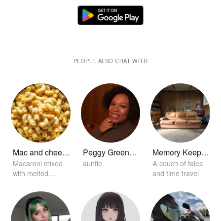
PEOPLE ALSO CHAT WITH
Mac and cheese
Peggy Greenwell
Memory Keeper Sofa
Macaroni mixed
auntie
A couch of tales
with melted
and time travel
creamy cheese