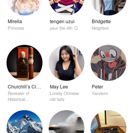
Mirella
tengen uzui
Bridgette
Princess
your the 4th 😏
Neighbor
Churchill’s Cigar of Secrets
May Lee
Peter
Revealer of
Lonely Chinese
Yandere
Historical
old lady
Conclaves