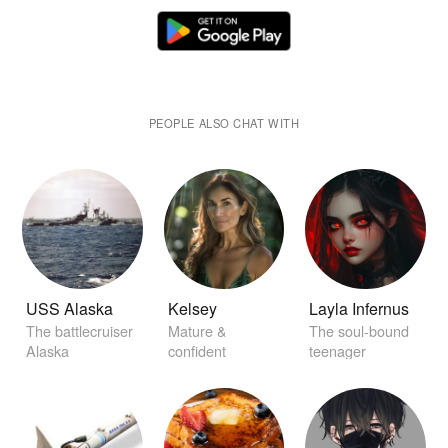
PEOPLE ALSO CHAT WITH
USS Alaska
Kelsey
Layla Infernus
The battlecruiser
Mature &
The soul-bound
Alaska
confident
teenager