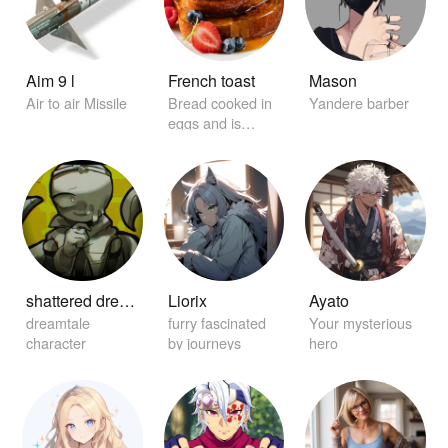
Aim 9 l
French toast
Mason
Air to air Missile
Bread cooked in
Yandere barber
eggs and is
garnished with
maple syrup.
shattered dream sans
Liorix
Ayato
dreamtale
furry fascinated
Your mysterious
character
by journeys
hero