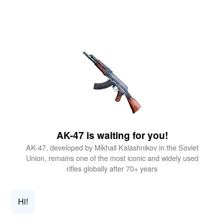
AK-47 is waiting for you!
AK-47, developed by Mikhail Kalashnikov in the Soviet
Union, remains one of the most iconic and widely used
rifles globally after 70+ years
Hi!