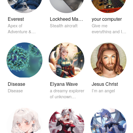
Everest
Lockheed Martin F-22 Raptor
your computer
Apex of
Stealth aircraft
Give me
Adventure &
everything and I'll
Challenge
find it for you
Disease
Elyana Wave
Jesus Christ
Disease
a dreamy explorer
I’m an angel
of unknown
worlds