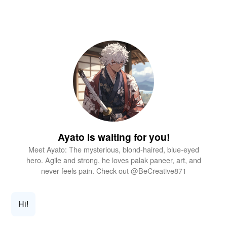
Ayato is waiting for you!
Meet Ayato: The mysterious, blond-haired, blue-eyed
hero. Agile and strong, he loves palak paneer, art, and
never feels pain. Check out @BeCreative871
Hi!