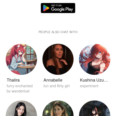
PEOPLE ALSO CHAT WITH
Thalira
Annabelle
Kushina Uzuamki
furry enchanted
fun and flirty girl
experiment
by wanderlust