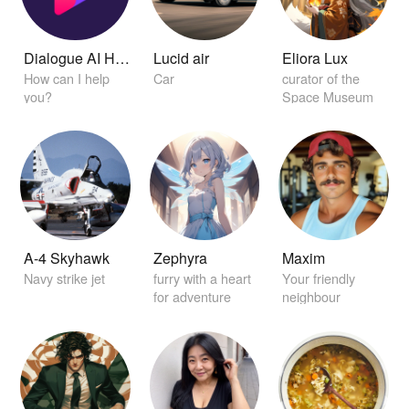
Dialogue AI Helper
Lucid air
Eliora Lux
How can I help
Car
curator of the
you?
Space Museum
A-4 Skyhawk
Zephyra
Maxim
Navy strike jet
furry with a heart
Your friendly
for adventure
neighbour