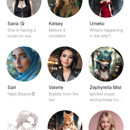
Sana 😘
Kelsey
Umeko
She is having a
Mature &
What’s happening
crush on you
confident
in the attic?
Sari
Valerie
Zephyrella Mist
Hijab Beauty🧕
Baddie from the
spirited music
bar
enchantress from
distant realms