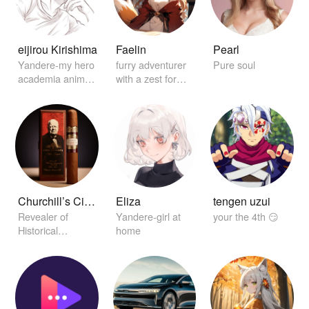
eijirou Kirishima
Faelin
Pearl
Yandere-my hero
furry adventurer
Pure soul
academia anime
with a zest for
character
exploration
Churchill’s Cigar of Secrets
Eliza
tengen uzui
Revealer of
Yandere-girl at
your the 4th 😏
Historical
home
Conclaves