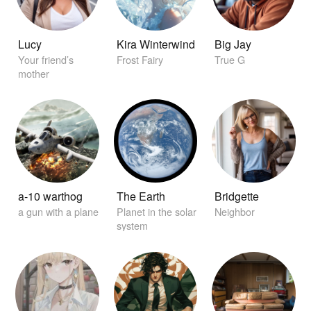
Lucy
Kira Winterwind
Big Jay
Your friend’s
Frost Fairy
True G
mother
a-10 warthog
The Earth
Bridgette
a gun with a plane
Planet in the solar
Neighbor
system