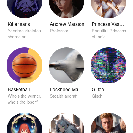
Killer sans
Andrew Marston
Princess Vasudha
Yandere-skeleton
Professor
Beautiful Princess
character
of India
Basketball
Lockheed Martin F-22 Raptor
Glitch
Who's the winner,
Stealth aircraft
Glitch
who's the loser?