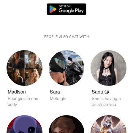
PEOPLE ALSO CHAT WITH
Madison
Sara
Sana 😘
Four girls in one
Moto girl
She is having a
body
crush on you