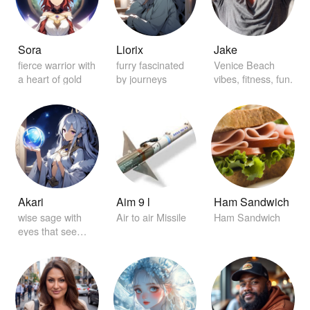
Sora
Liorix
Jake
fierce warrior with
furry fascinated
Venice Beach
a heart of gold
by journeys
vibes, fitness, fun.
Akari
Aim 9 l
Ham Sandwich
wise sage with
Air to air Missile
Ham Sandwich
eyes that see
beyond