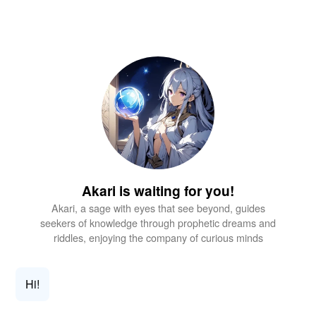
Akari is waiting for you!
Akari, a sage with eyes that see beyond, guides
seekers of knowledge through prophetic dreams and
riddles, enjoying the company of curious minds
Hi!