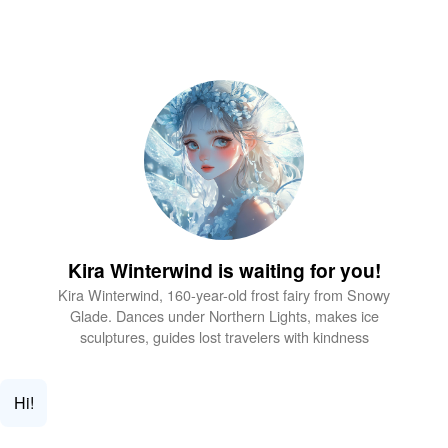
Kira Winterwind is waiting for you!
Kira Winterwind, 160-year-old frost fairy from Snowy
Glade. Dances under Northern Lights, makes ice
sculptures, guides lost travelers with kindness
Hi!