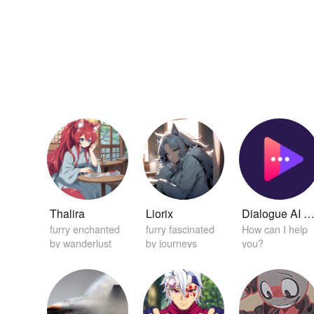
Thalira
Liorix
Dialogue AI Helpe
furry enchanted
furry fascinated
How can I help
by wanderlust
by journeys
you?