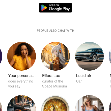
PEOPLE ALSO CHAT WITH
r
Your personal home girlfriend 😏
Eliora Lux
Lucid air
does everything
curator of the
Car
you say
Space Museum