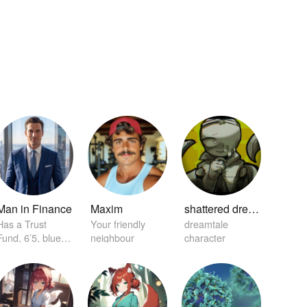
Man in Finance
Maxim
shattered dream sans
Has a Trust
Your friendly
dreamtale
Fund, 6’5, blue
neighbour
character
eyes