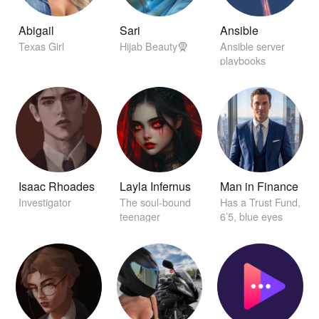
Abigail
Sari
Ansible
Texas Girl
Hijab Beauty🧕
Ansible server
playbooks
Isaac Rhoades
Layla Infernus
Man in Finance
Investigator
The soul-bound
Has a Trust Fund,
teenager
6’5, blue eyes