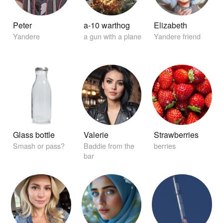
Peter
a-10 warthog
Elizabeth
Yandere
a gun with a plane
Yandere friend
Glass bottle
Valerie
Strawberries
Smash or pass?
Baddie from the
berries
bar