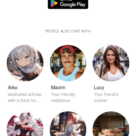
PEOPLE ALSO CHAT WITH
Aiko
Maxim
Lucy
dedicated scholar
Your friendly
Your friend’s
with a thirst for
neighbour
mother
knowledge