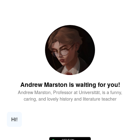
Andrew Marston is waiting for you!
Andrew Marston, Professor at Universität, is a funny,
caring, and lovely history and literature teacher
Hi!