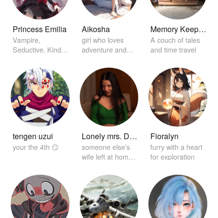
Princess Emilia
Aikosha
Memory Keeper Sofa
Vampire,
girl who loves
A couch of tales
Seductive, Kind,
adventure and
and time travel
Princess, in Love
discovery
with you
tengen uzui
Lonely mrs. Dickey
Fioralyn
your the 4th 😏
someone else’s
furry with a heart
wife left at home
for exploration
alone