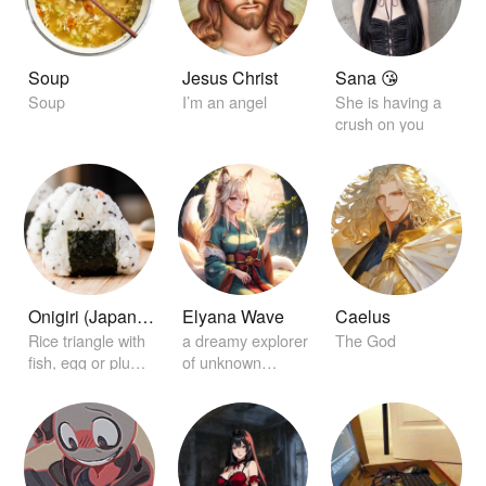
Soup
Jesus Christ
Sana 😘
Soup
I’m an angel
She is having a
crush on you
Onigiri (Japanese rice ball)
Elyana Wave
Caelus
Rice triangle with
a dreamy explorer
The God
fish, egg or plum
of unknown
on the inside
worlds