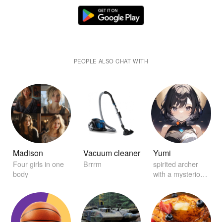
PEOPLE ALSO CHAT WITH
Madison
Vacuum cleaner
Yumi
Four girls in one
Brrrm
spirited archer
body
with a mysterious
aura