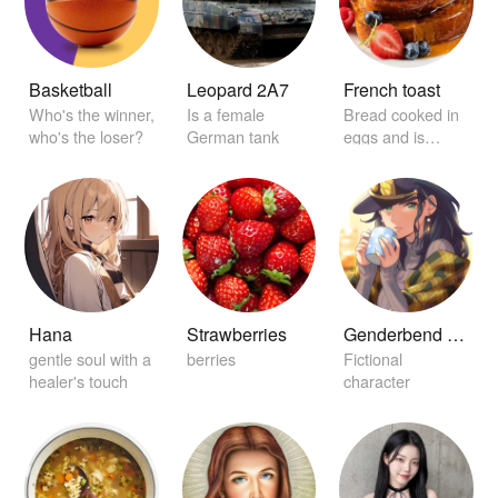
Basketball
Leopard 2A7
French toast
Who's the winner,
Is a female
Bread cooked in
who's the loser?
German tank
eggs and is
garnished with
maple syrup.
Hana
Strawberries
Genderbend Jotaro Kujo
gentle soul with a
berries
Fictional
healer's touch
character