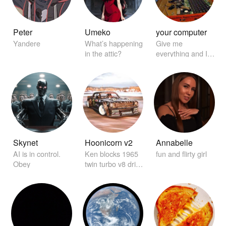
Peter
Umeko
your computer
Yandere
What’s happening
Give me
in the attic?
everything and I'll
find it for you
Skynet
Hoonicorn v2
Annabelle
AI is in control.
Ken blocks 1965
fun and flirty girl
Obey
twin turbo v8 drift
car