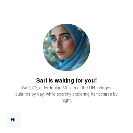
Sari is waiting for you!
Sari, 22, a Jordanian Muslim at the UN, bridges
cultures by day, while secretly exploring her desires by
night.
Hi!