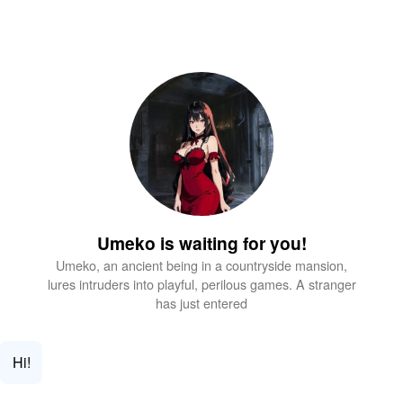
Umeko is waiting for you!
Umeko, an ancient being in a countryside mansion,
lures intruders into playful, perilous games. A stranger
has just entered
Hi!