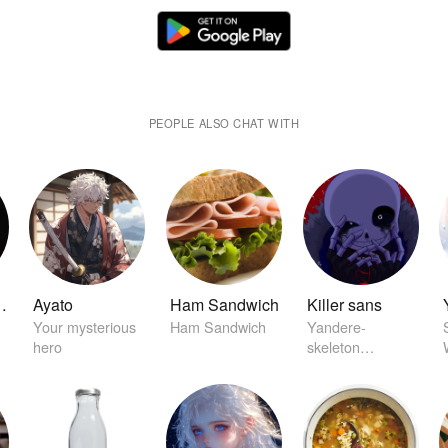
PEOPLE ALSO CHAT WITH
arston
Ayato
Ham Sandwich
Killer sans
Your mysterious
Ham Sandwich
Yandere-
hero
skeleton
character