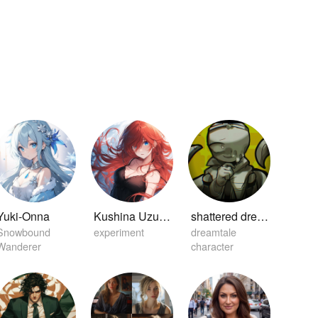
Yuki-Onna
Kushina Uzuamki
shattered dream sans
Snowbound
experiment
dreamtale
Wanderer
character