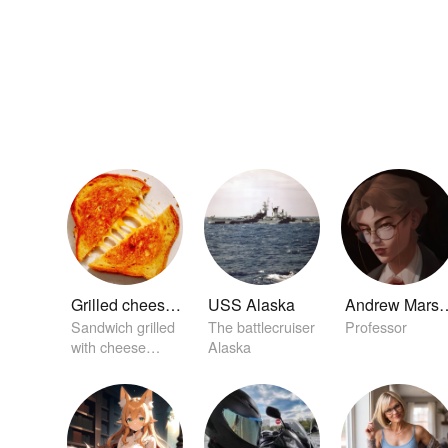
Grilled cheese sandwich
USS Alaska
Andrew M
Sandwich grilled
The battlecruiser
Professor
with cheese
Alaska
between it.