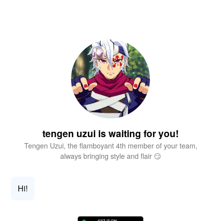
tengen uzui is waiting for you!
Tengen Uzui, the flamboyant 4th member of your team,
always bringing style and flair 😏
Hi!