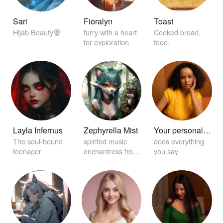
Sari
Fioralyn
Toast
Hijab Beauty🧕
furry with a heart
Cooked bread,
for exploration
food.
Layla Infernus
Zephyrella Mist
Your personal home girlfriend 😏
The soul-bound
spirited music
does everything
teenager
enchantress from
you say
distant realms