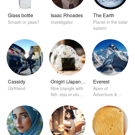
Glass bottle
Isaac Rhoades
The Earth
Smash or pass?
Investigator
Planet in the solar
system
Cassidy
Onigiri (Japanese rice ball)
Everest
Girlfriend
Rice triangle with
Apex of
fish, egg or plum
Adventure &
on the inside
Challenge