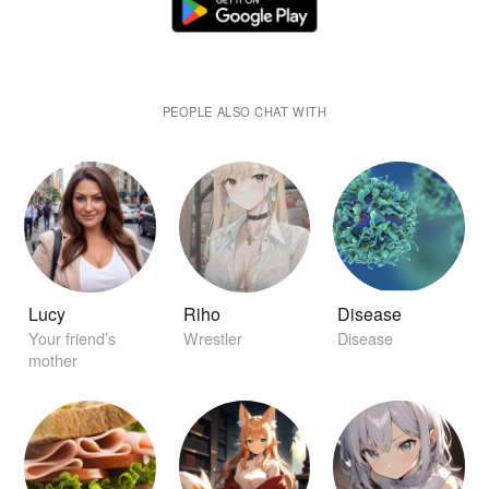
PEOPLE ALSO CHAT WITH
Lucy
Riho
Disease
Your friend’s
Wrestler
Disease
mother