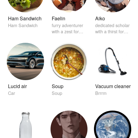
Ham Sandwich
Faelin
Aiko
Ham Sandwich
furry adventurer
dedicated scholar
with a zest for
with a thirst for
exploration
knowledge
Lucid air
Soup
Vacuum cleaner
Car
Soup
Brrrm