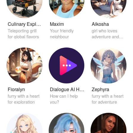
Culinary Explorer Grill
Maxim
Aikosha
Teleporting grill
Your friendly
girl who loves
for global flavors
neighbour
adventure and
discovery
Fioralyn
Dialogue AI Helper
Zephyra
furry with a heart
How can I help
furry with a heart
for exploration
you?
for adventure