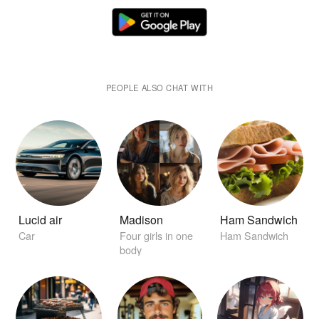
PEOPLE ALSO CHAT WITH
Lucid air
Madison
Ham Sandwich
Car
Four girls in one
Ham Sandwich
body