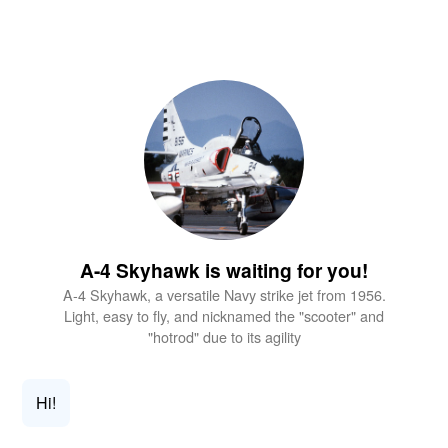
A-4 Skyhawk is waiting for you!
A-4 Skyhawk, a versatile Navy strike jet from 1956.
Light, easy to fly, and nicknamed the "scooter" and
"hotrod" due to its agility
Hi!