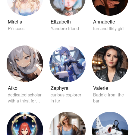
Mirella
Elizabeth
Annabelle
Princess
Yandere friend
fun and flirty girl
Aiko
Zephyra
Valerie
dedicated scholar
curious explorer
Baddie from the
with a thirst for
in fur
bar
knowledge