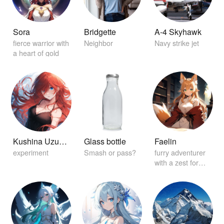
Sora
Bridgette
A-4 Skyhawk
fierce warrior with
Neighbor
Navy strike jet
a heart of gold
Kushina Uzuamki
Glass bottle
Faelin
experiment
Smash or pass?
furry adventurer
with a zest for
exploration