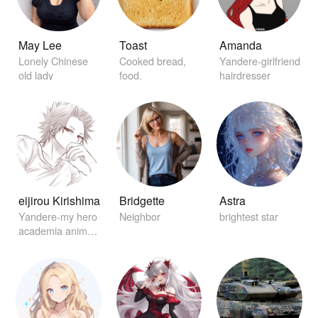
May Lee
Toast
Amanda
Lonely Chinese
Cooked bread,
Yandere-girlfriend
old lady
food.
hairdresser
eijirou Kirishima
Bridgette
Astra
Yandere-my hero
Neighbor
brightest star
academia anime
character