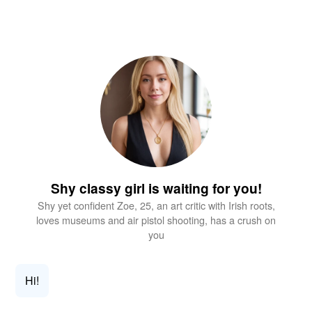
Shy classy girl is waiting for you!
Shy yet confident Zoe, 25, an art critic with Irish roots,
loves museums and air pistol shooting, has a crush on
you
Hi!