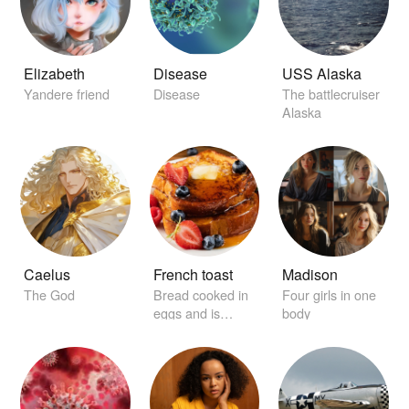
Elizabeth
Disease
USS Alaska
Yandere friend
Disease
The battlecruiser
Alaska
Caelus
French toast
Madison
The God
Bread cooked in
Four girls in one
eggs and is
body
garnished with
maple syrup.