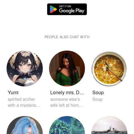
PEOPLE ALSO CHAT WITH
Yumi
Lonely mrs. Dickey
Soup
spirited archer
someone else’s
Soup
with a mysterious
wife left at home
aura
alone