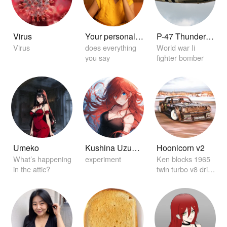
Virus
Your personal home girlfriend 😏
P-47 Thunderbolt
Virus
does everything
World war Ii
you say
fighter bomber
Umeko
Kushina Uzuamki
Hoonicorn v2
What’s happening
experiment
Ken blocks 1965
in the attic?
twin turbo v8 drift
car