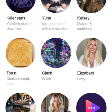
Killer sans
Yumi
Kelsey
Yandere-skeleton
spirited archer
Mature &
character
with a mysterious
confident
aura
Toast
Glitch
Elizabeth
Cooked bread,
Glitch
Lawyer
food.