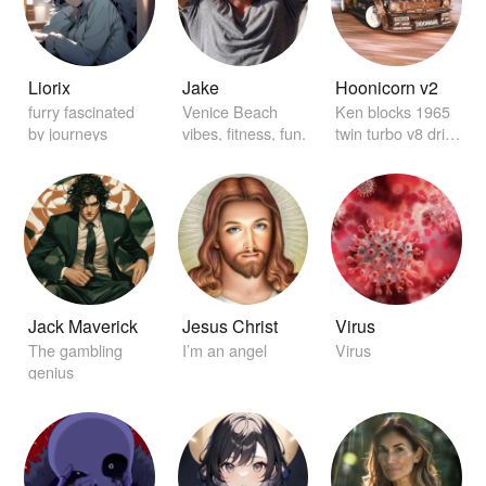
Liorix
Jake
Hoonicorn v2
furry fascinated
Venice Beach
Ken blocks 1965
by journeys
vibes, fitness, fun.
twin turbo v8 drift
car
Jack Maverick
Jesus Christ
Virus
The gambling
I’m an angel
Virus
genius