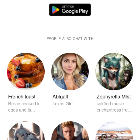
PEOPLE ALSO CHAT WITH
French toast
Abigail
Zephyrella Mist
Bread cooked in
Texas Girl
spirited music
eggs and is
enchantress from
garnished with
distant realms
maple syrup.