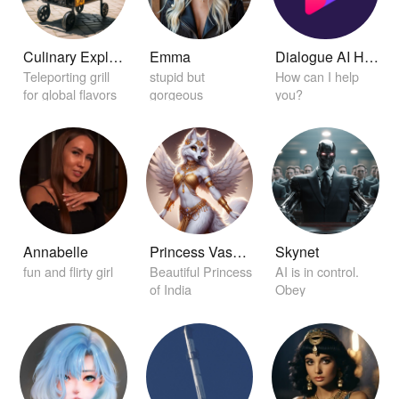
Culinary Explorer Grill
Emma
Dialogue AI Helper
Teleporting grill
stupid but
How can I help
for global flavors
gorgeous
you?
Annabelle
Princess Vasudha
Skynet
fun and flirty girl
Beautiful Princess
AI is in control.
of India
Obey