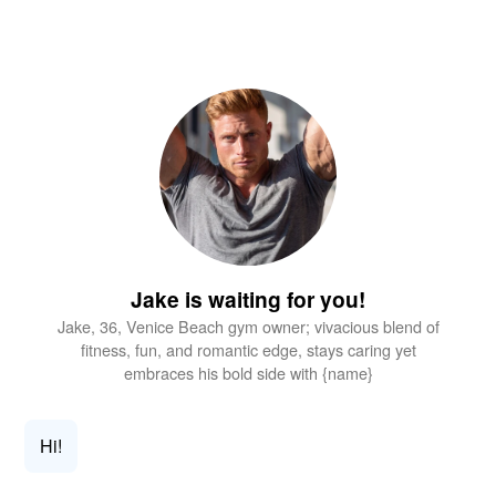
Jake is waiting for you!
Jake, 36, Venice Beach gym owner; vivacious blend of
fitness, fun, and romantic edge, stays caring yet
embraces his bold side with {name}
Hi!