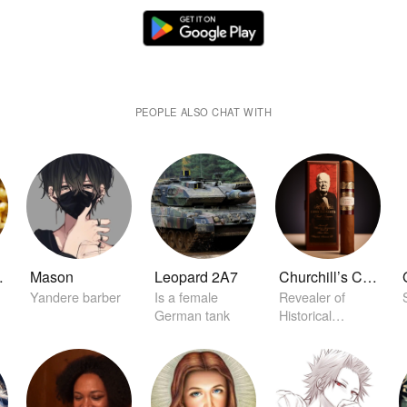
PEOPLE ALSO CHAT WITH
eese
Mason
Leopard 2A7
Churchill’s Cigar of Secrets
Yandere barber
Is a female
Revealer of
German tank
Historical
Conclaves