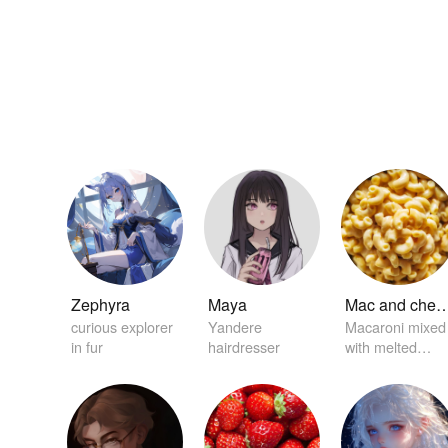
Zephyra
Maya
Mac and ch
curious explorer
Yandere
Macaroni mixed
in fur
hairdresser
with melted
creamy cheese