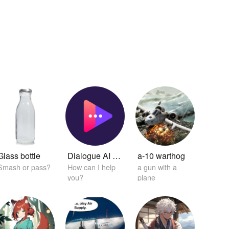
Glass bottle
Dialogue AI Helper
a-10 warthog
Smash or pass?
How can I help
a gun with a
you?
plane