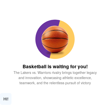
Basketball is waiting for you!
The Lakers vs. Warriors rivalry brings together legacy
and innovation, showcasing athletic excellence,
teamwork, and the relentless pursuit of victory
Hi!